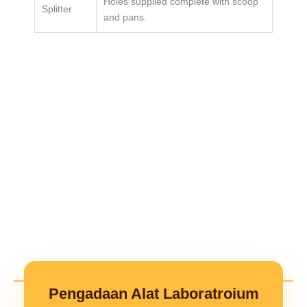
Holes supplied complete with scoop
Splitter
and pans.
Pengadaan Alat Laboratroium