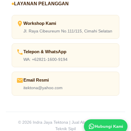
LAYANAN PELANGGAN
Workshop Kami
Jl. Raya Cibeureum No.111/115, Cimahi Selatan
Telepon & WhatsApp
WA: +62821-1600-9194
Email Resmi
itektona@yahoo.com
© 2026 Indra Jaya Tektona | Jual Alat Laboratorium
Hubungi Kami
Teknik Sipil