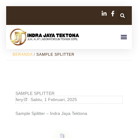
Lewati
Se
ke
konten
Men
BERANDA
/
SAMPLE SPLITTER
SAMPLE SPLITTER
fery
Sabtu, 1 Februari, 2025
Sample Splitter – Indra Jaya Tektona