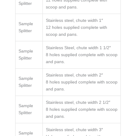
Splitter
scoop and pans.
Stainless steel, chute width 1″
Sample
12 holes supplied complete with
Splitter
scoop and pans.
Stainless Steel, chute width 1 1/2″
Sample
8 holes supplied complete with scoop
Splitter
and pans.
Stainless steel, chute width 2″
Sample
8 holes supplied complete with scoop
Splitter
and pans.
Stainless steel, chute width 2 1/2″
Sample
8 holes supplied complete with scoop
Splitter
and pans.
Stainless steel, chute width 3″
Sample