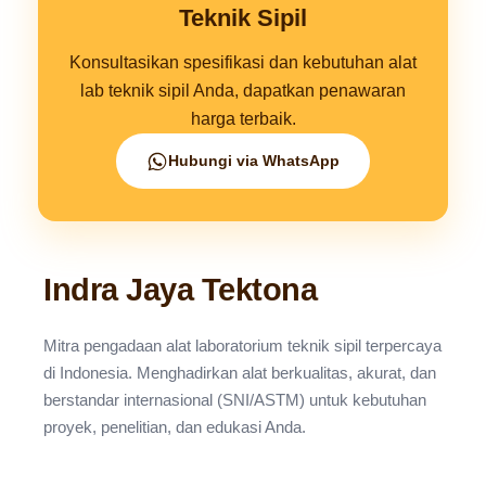
Teknik Sipil
Konsultasikan spesifikasi dan kebutuhan alat
lab teknik sipil Anda, dapatkan penawaran
harga terbaik.
Hubungi via WhatsApp
Indra Jaya Tektona
Mitra pengadaan alat laboratorium teknik sipil terpercaya
di Indonesia. Menghadirkan alat berkualitas, akurat, dan
berstandar internasional (SNI/ASTM) untuk kebutuhan
proyek, penelitian, dan edukasi Anda.