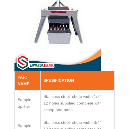
PART
SPESIFICATION
NAME
Stainless steel, chute width 1/2″
Sample
12 holes supplied complete with
Splitter
scoop and pans.
Stainless steel, chute width 3/4″
Sample
12 holes supplied complete with