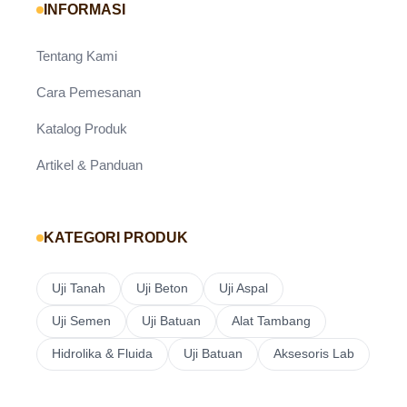
INFORMASI
Tentang Kami
Cara Pemesanan
Katalog Produk
Artikel & Panduan
KATEGORI PRODUK
Uji Tanah
Uji Beton
Uji Aspal
Uji Semen
Uji Batuan
Alat Tambang
Hidrolika & Fluida
Uji Batuan
Aksesoris Lab