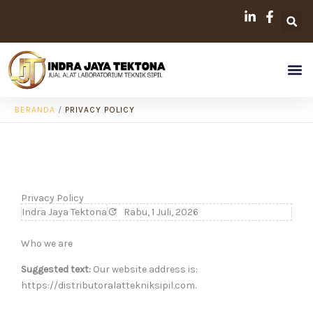
Lewati
ke
konten
Me
BERANDA
/
PRIVACY POLICY
Privacy Policy
Indra Jaya Tektona
Rabu, 1 Juli, 2026
Who we are
Suggested text:
Our website address is:
https://distributoralattekniksipil.com.