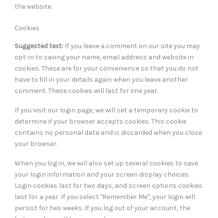
the website.
Cookies
Suggested text:
If you leave a comment on our site you may
opt-in to saving your name, email address and website in
cookies. These are for your convenience so that you do not
have to fill in your details again when you leave another
comment. These cookies will last for one year.
If you visit our login page, we will set a temporary cookie to
determine if your browser accepts cookies. This cookie
contains no personal data and is discarded when you close
your browser.
When you log in, we will also set up several cookies to save
your login information and your screen display choices.
Login cookies last for two days, and screen options cookies
last for a year. If you select "Remember Me", your login will
persist for two weeks. If you log out of your account, the