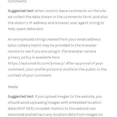
Comments
Suggested text:
When visitors leave comments on the site
we collect the data shown in the comments form, and also
the visitor’s IP address and browser user agent string to
help spam detection.
An anonymized string created from your email address
(also called a hash) may be provided to the Gravatar
service to see if you are using it. The Gravatar service
privacy policy is available here:
https://automattic.com/privacy/. After approval of your
comment, your profile picture is visible to the public in the
context of your comment.
Media
Suggested text:
If you upload images to the website, you
should avoid uploading images with embedded location
data (EXIF GPS) included. Visitors to the website can
download and extract any location data from images on