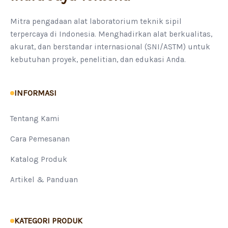
Mitra pengadaan alat laboratorium teknik sipil
terpercaya di Indonesia. Menghadirkan alat berkualitas,
akurat, dan berstandar internasional (SNI/ASTM) untuk
kebutuhan proyek, penelitian, dan edukasi Anda.
INFORMASI
Tentang Kami
Cara Pemesanan
Katalog Produk
Artikel & Panduan
KATEGORI PRODUK