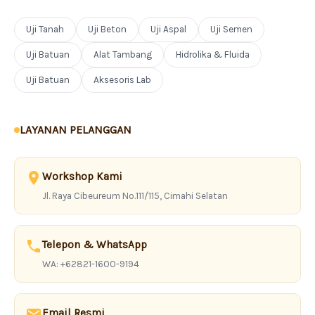
Uji Tanah
Uji Beton
Uji Aspal
Uji Semen
Uji Batuan
Alat Tambang
Hidrolika & Fluida
Uji Batuan
Aksesoris Lab
LAYANAN PELANGGAN
Workshop Kami
Jl. Raya Cibeureum No.111/115, Cimahi Selatan
Telepon & WhatsApp
WA: +62821-1600-9194
Email Resmi