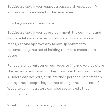
Suggested text:
If you request a password reset, your IP
address will be included in the reset email.
How long we retain your data
Suggested text:
If you leave a comment, the comment and
its metadata are retained indefinitely. This is so we can
recognize and approve any follow-up comments
automatically instead of holding them in a moderation
queue.
For users that register on our website (if any), we also store
the personal information they provide in their user profile.
All users can see, edit, or delete their personal information
at any time (except they cannot change their username).
Website administrators can also see and edit that
information.
What rights you have over your data