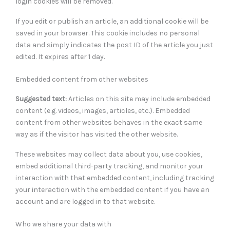
login cookies will be removed.
If you edit or publish an article, an additional cookie will be
saved in your browser. This cookie includes no personal
data and simply indicates the post ID of the article you just
edited. It expires after 1 day.
Embedded content from other websites
Suggested text:
Articles on this site may include embedded
content (e.g. videos, images, articles, etc.). Embedded
content from other websites behaves in the exact same
way as if the visitor has visited the other website.
These websites may collect data about you, use cookies,
embed additional third-party tracking, and monitor your
interaction with that embedded content, including tracking
your interaction with the embedded content if you have an
account and are logged in to that website.
Who we share your data with