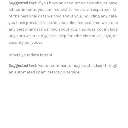
Suggested text:
If you have an account on this site, or have
left comments, you can request to receive an exported file
of the personal data we hold about you, including any data
you have provided to us. You can also request that we erase
any personal data we hold about you. This does not include
any data we are obliged to keep for administrative, legal, or
security purposes.
Where your data is sent
Suggested text:
Visitor comments may be checked through
an automated spam detection service.