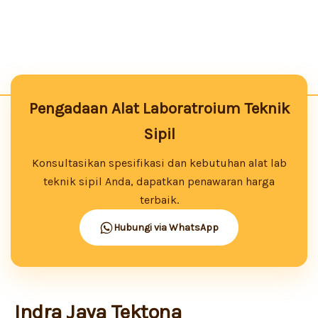
Pengadaan Alat Laboratroium Teknik
Sipil
Konsultasikan spesifikasi dan kebutuhan alat lab
teknik sipil Anda, dapatkan penawaran harga
terbaik.
Hubungi via WhatsApp
Indra Jaya Tektona